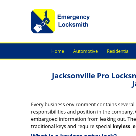
Home
Automotive
Residential
Jacksonville Pro Locks
J
Every business environment contains several z
responsibilities and position in the company. 
embargoed information from leaking out. The
traditional keys and require special
keyless
e