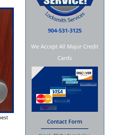
904-531-3125
We Accept All Major Credit
Cards
best
Contact Form