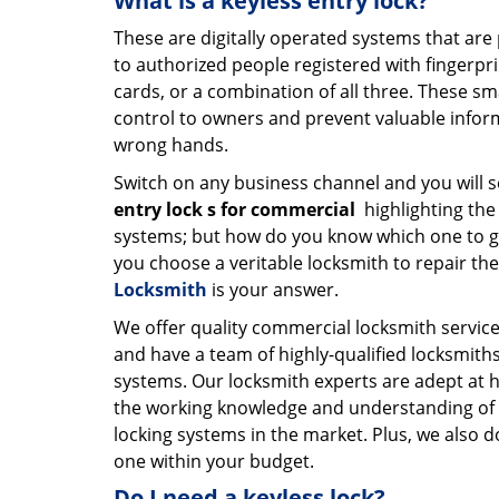
What is a keyless entry lock?
These are digitally operated systems that ar
to authorized people registered with fingerpr
cards, or a combination of all three. These s
control to owners and prevent valuable inform
wrong hands.
Switch on any business channel and you will s
entry lock
s for commercial
highlighting the
systems; but how do you know which one to g
you choose a veritable locksmith to repair th
Locksmith
is your answer.
We offer quality commercial locksmith services 
and have a team of highly-qualified locksmiths
systems. Our locksmith experts are adept at 
the working knowledge and understanding of al
locking systems in the market. Plus, we also 
one within your budget.
Do I need a keyless lock?