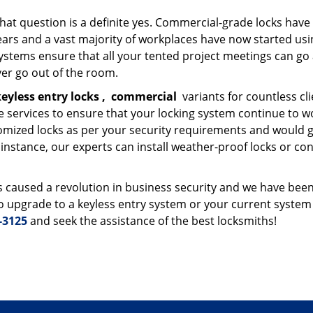
that question is a definite yes. Commercial-grade locks have
ars and a vast majority of workplaces have now started usi
ystems ensure that all your tented project meetings can go
er go out of the room.
eyless entry locks
,
commercial
variants for countless cli
 services to ensure that your locking system continue to w
mized locks as per your security requirements and would g
nstance, our experts can install weather-proof locks or con
 caused a revolution in business security and we have been
 to upgrade to a keyless entry system or your current system 
-3125
and seek the assistance of the best locksmiths!