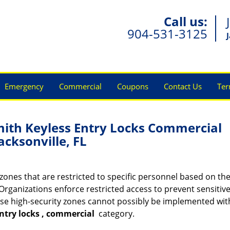
Call us:
904-531-3125
Emergency
Commercial
Coupons
Contact Us
Ter
mith Keyless Entry Locks Commercial
acksonville, FL
ones that are restricted to specific personnel based on the
Organizations enforce restricted access to prevent sensitive
se high-security zones cannot possibly be implemented wit
ntry locks
, commercial
category.