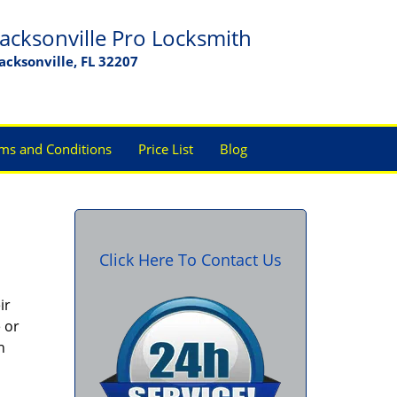
Jacksonville Pro Locksmith
Jacksonville, FL 32207
ms and Conditions
Price List
Blog
Click Here To Contact Us
ir
 or
h