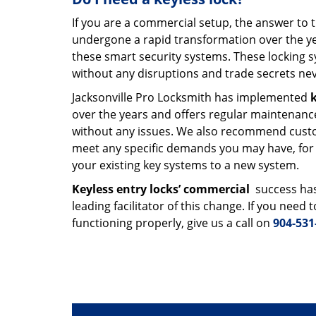
If you are a commercial setup, the answer to 
undergone a rapid transformation over the ye
these smart security systems. These locking s
without any disruptions and trade secrets nev
Jacksonville Pro Locksmith has implemented
k
over the years and offers regular maintenance
without any issues. We also recommend custo
meet any specific demands you may have, for i
your existing key systems to a new system.
Keyless entry locks’ commercial
success has
leading facilitator of this change. If you need
functioning properly, give us a call on
904-531