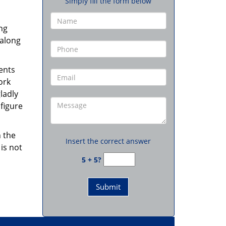
Simply fill the form below
ng
 along
ents
ork
ladly
figure
 the
Insert the correct answer
is not
5 + 5?