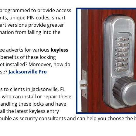
e programmed to provide access
ints, unique PIN codes, smart
mart versions provide greater
ation from falling into the
ee adverts for various
keyless
 benefits of these locking
et installed? Moreover, how do
ese?
Jacksonville Pro
to clients in Jacksonville, FL
 who can install or repair these
handling these locks and have
l the latest keyless entry
double as security consultants and can help you choose the 