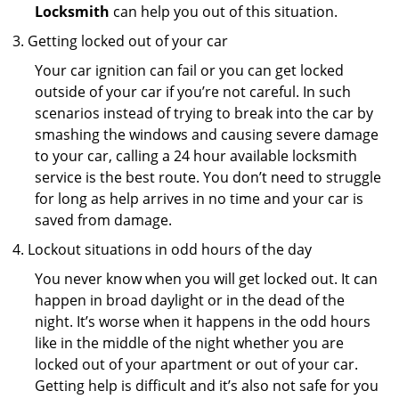
Locksmith
can help you out of this situation.
Getting locked out of your car
Your car ignition can fail or you can get locked
outside of your car if you’re not careful. In such
scenarios instead of trying to break into the car by
smashing the windows and causing severe damage
to your car, calling a 24 hour available locksmith
service is the best route. You don’t need to struggle
for long as help arrives in no time and your car is
saved from damage.
Lockout situations in odd hours of the day
You never know when you will get locked out. It can
happen in broad daylight or in the dead of the
night. It’s worse when it happens in the odd hours
like in the middle of the night whether you are
locked out of your apartment or out of your car.
Getting help is difficult and it’s also not safe for you