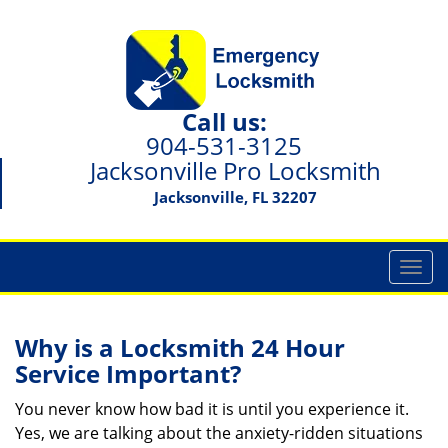
Call us:
904-531-3125
Jacksonville Pro Locksmith
Jacksonville, FL 32207
T
o
g
g
Why is a
Locksmith 24 Hour
l
Service Important?
e
n
You never know how bad it is until you experience it.
a
Yes, we are talking about the anxiety-ridden situations
v