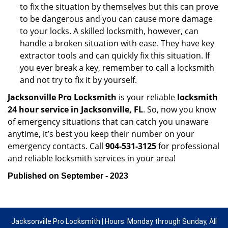
to fix the situation by themselves but this can prove
to be dangerous and you can cause more damage
to your locks. A skilled locksmith, however, can
handle a broken situation with ease. They have key
extractor tools and can quickly fix this situation. If
you ever break a key, remember to call a locksmith
and not try to fix it by yourself.
Jacksonville Pro Locksmith
is your reliable
locksmith
24 hour service in Jacksonville, FL
. So, now you know
of emergency situations that can catch you unaware
anytime, it’s best you keep their number on your
emergency contacts. Call
904-531-3125
for professional
and reliable locksmith services in your area!
Published on September - 2023
Jacksonville Pro Locksmith | Hours: Monday through Sunday, All