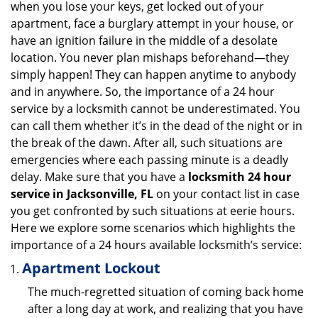
when you lose your keys, get locked out of your
i
apartment, face a burglary attempt in your house, or
g
have an ignition failure in the middle of a desolate
a
location. You never plan mishaps beforehand—they
t
simply happen! They can happen anytime to anybody
i
and in anywhere. So, the importance of a 24 hour
o
n
service by a locksmith cannot be underestimated. You
can call them whether it’s in the dead of the night or in
the break of the dawn. After all, such situations are
emergencies where each passing minute is a deadly
delay. Make sure that you have a
locksmith 24 hour
service in Jacksonville, FL
on your contact list in case
you get confronted by such situations at eerie hours.
Here we explore some scenarios which highlights the
importance of a 24 hours available locksmith’s service:
Apartment Lockout
The much-regretted situation of coming back home
after a long day at work, and realizing that you have