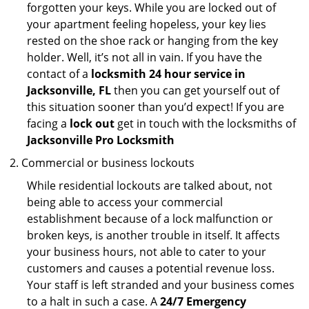
forgotten your keys. While you are locked out of
your apartment feeling hopeless, your key lies
rested on the shoe rack or hanging from the key
holder. Well, it’s not all in vain. If you have the
contact of a
locksmith 24 hour service in
Jacksonville, FL
then you can get yourself out of
this situation sooner than you’d expect! If you are
facing a
lock out
get in touch with the locksmiths of
Jacksonville Pro Locksmith
Commercial or business lockouts
While residential lockouts are talked about, not
being able to access your commercial
establishment because of a lock malfunction or
broken keys, is another trouble in itself. It affects
your business hours, not able to cater to your
customers and causes a potential revenue loss.
Your staff is left stranded and your business comes
to a halt in such a case. A
24/7 Emergency