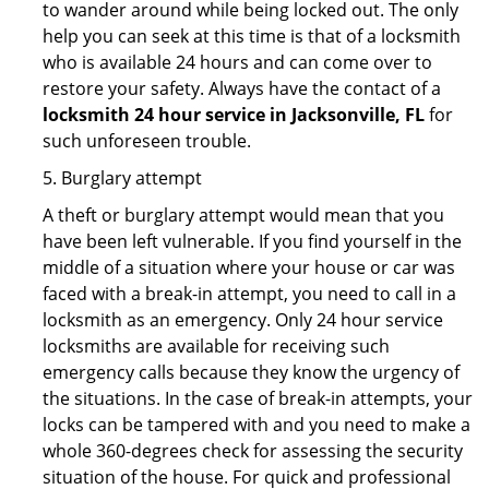
to wander around while being locked out. The only
help you can seek at this time is that of a locksmith
who is available 24 hours and can come over to
restore your safety. Always have the contact of a
locksmith 24 hour service in Jacksonville, FL
for
such unforeseen trouble.
5. Burglary attempt
A theft or burglary attempt would mean that you
have been left vulnerable. If you find yourself in the
middle of a situation where your house or car was
faced with a break-in attempt, you need to call in a
locksmith as an emergency. Only 24 hour service
locksmiths are available for receiving such
emergency calls because they know the urgency of
the situations. In the case of break-in attempts, your
locks can be tampered with and you need to make a
whole 360-degrees check for assessing the security
situation of the house. For quick and professional