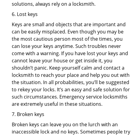
solutions, always rely on a locksmith.
6. Lost keys
Keys are small and objects that are important and
can be easily misplaced. Even though you may be
the most cautious person most of the times, you
can lose your keys anytime. Such troubles never
come with a warning. If you have lost your keys and
cannot leave your house or get inside it, you
shouldn’t panic. Keep yourself calm and contact a
locksmith to reach your place and help you out with
the situation. In all probabilities, you’ll be suggested
to rekey your locks. It’s an easy and safe solution for
such circumstances. Emergency service locksmiths
are extremely useful in these situations.
7. Broken keys
Broken keys can leave you on the lurch with an
inaccessible lock and no keys. Sometimes people try