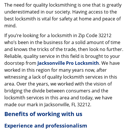
The need for quality locksmithing is one that is greatly
i
underestimated in our society. Having access to the
g
a
best locksmith is vital for safety at home and peace of
t
mind.
i
If you’re looking for a locksmith in Zip Code 32212
o
who’s been in the business for a solid amount of time
n
and knows the tricks of the trade, then look no further.
Reliable, quality service in this field is brought to your
doorstep from
Jacksonville Pro Locksmith
. We have
worked in this region for many years now, after
witnessing a lack of quality locksmith services in this
area. Over the years, we worked with the vision of
bridging the divide between consumers and the
locksmith services in this area and today, we have
made our mark in Jacksonville, FL 32212.
Benefits of working with us
Experience and professionalism