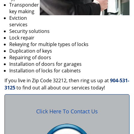
Transponder
key making
Eviction
services
Security solutions
Lock repair
Rekeying for multiple types of locks
Duplication of keys
Repairing of doors
Installation of doors for garages
Installation of locks for cabinets
If you live in Zip Code 32212, then ring us up at
904-531-
3125
to find out all about our services today!
Click Here To Contact Us