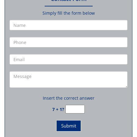
Simply fill the form below
Insert the correct answer
7 + 1?