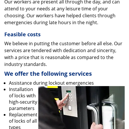
Our workers are present all through the day, and can
attend to your needs at any leisure time of your
choosing. Our workers have helped clients through
emergencies during late hours in the night.
Feasible costs
We believe in putting the customer before all else. Our
services are tendered with dedication and sincerity,
with a price that is reasonable as compared to the
industry standards.
We offer the following services
Assistance during lockout emergencies
Installation
of locks with
high-security
parameters
Replacement
of locks of all
types