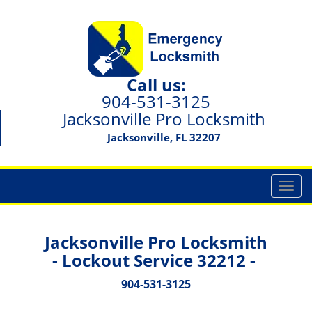
Call us:
904-531-3125
Jacksonville Pro Locksmith
Jacksonville, FL 32207
T
o
g
g
Jacksonville Pro Locksmith
l
- Lockout Service 32212 -
e
n
904-531-3125
a
v