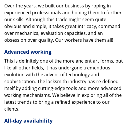
Over the years, we built our business by roping in
experienced professionals and honing them to further
our skills. Although this trade might seem quite
obvious and simple, it takes great intricacy, command
over mechanics, evaluation capacities, and an
obsession over quality. Our workers have them all!
Advanced working
This is definitely one of the more ancient art forms, but
like all other fields, it has undergone tremendous
evolution with the advent of technology and
sophistication. The locksmith industry has re-defined
itself by adding cutting-edge tools and more advanced
working mechanisms. We believe in exploring all of the
latest trends to bring a refined experience to our
clients.
All-day availability