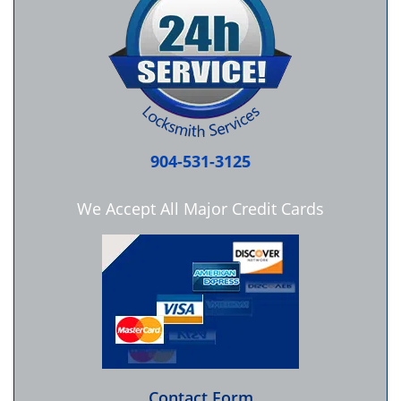
904-531-3125
We Accept All Major Credit Cards
Contact Form