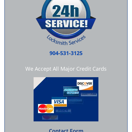
904-531-3125
We Accept All Major Credit Cards
Contact Form