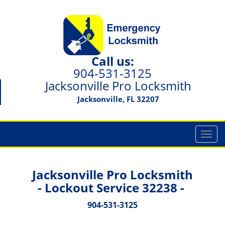
Call us:
904-531-3125
Jacksonville Pro Locksmith
Jacksonville, FL 32207
T
o
g
g
Jacksonville Pro Locksmith
l
- Lockout Service 32238 -
e
n
904-531-3125
a
v