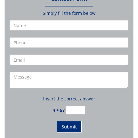
Simply fill the form below
Insert the correct answer
4 + 5?