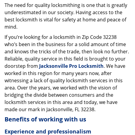
The need for quality locksmithing is one that is greatly
i
underestimated in our society. Having access to the
g
a
best locksmith is vital for safety at home and peace of
t
mind.
i
If you’re looking for a locksmith in Zip Code 32238
o
who’s been in the business for a solid amount of time
n
and knows the tricks of the trade, then look no further.
Reliable, quality service in this field is brought to your
doorstep from
Jacksonville Pro Locksmith
. We have
worked in this region for many years now, after
witnessing a lack of quality locksmith services in this
area. Over the years, we worked with the vision of
bridging the divide between consumers and the
locksmith services in this area and today, we have
made our mark in Jacksonville, FL 32238.
Benefits of working with us
Experience and professionalism