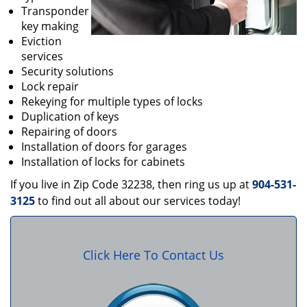
Transponder
key making
Eviction
services
Security solutions
Lock repair
Rekeying for multiple types of locks
Duplication of keys
Repairing of doors
Installation of doors for garages
Installation of locks for cabinets
If you live in Zip Code 32238, then ring us up at
904-531-
3125
to find out all about our services today!
Click Here To Contact Us