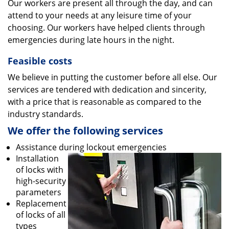
Our workers are present all through the day, and can
attend to your needs at any leisure time of your
choosing. Our workers have helped clients through
emergencies during late hours in the night.
Feasible costs
We believe in putting the customer before all else. Our
services are tendered with dedication and sincerity,
with a price that is reasonable as compared to the
industry standards.
We offer the following services
Assistance during lockout emergencies
Installation
of locks with
high-security
parameters
Replacement
of locks of all
types