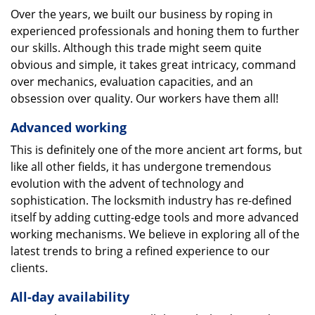
Over the years, we built our business by roping in
experienced professionals and honing them to further
our skills. Although this trade might seem quite
obvious and simple, it takes great intricacy, command
over mechanics, evaluation capacities, and an
obsession over quality. Our workers have them all!
Advanced working
This is definitely one of the more ancient art forms, but
like all other fields, it has undergone tremendous
evolution with the advent of technology and
sophistication. The locksmith industry has re-defined
itself by adding cutting-edge tools and more advanced
working mechanisms. We believe in exploring all of the
latest trends to bring a refined experience to our
clients.
All-day availability