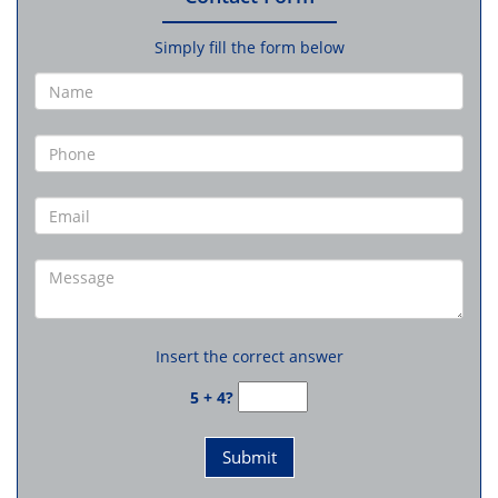
Simply fill the form below
Insert the correct answer
5 + 4?