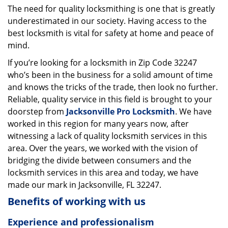
The need for quality locksmithing is one that is greatly
i
underestimated in our society. Having access to the
g
a
best locksmith is vital for safety at home and peace of
t
mind.
i
If you’re looking for a locksmith in Zip Code 32247
o
who’s been in the business for a solid amount of time
n
and knows the tricks of the trade, then look no further.
Reliable, quality service in this field is brought to your
doorstep from
Jacksonville Pro Locksmith
. We have
worked in this region for many years now, after
witnessing a lack of quality locksmith services in this
area. Over the years, we worked with the vision of
bridging the divide between consumers and the
locksmith services in this area and today, we have
made our mark in Jacksonville, FL 32247.
Benefits of working with us
Experience and professionalism