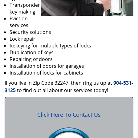
Transponder
key making
Eviction
services
Security solutions
Lock repair
Rekeying for multiple types of locks
Duplication of keys
Repairing of doors
Installation of doors for garages
Installation of locks for cabinets
If you live in Zip Code 32247, then ring us up at
904-531-
3125
to find out all about our services today!
Click Here To Contact Us