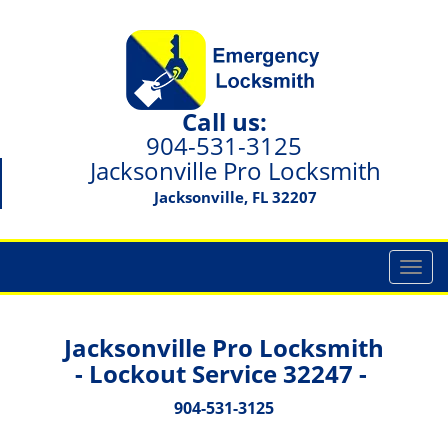
Call us:
904-531-3125
Jacksonville Pro Locksmith
Jacksonville, FL 32207
T
o
g
g
Jacksonville Pro Locksmith
l
- Lockout Service 32247 -
e
n
904-531-3125
a
v