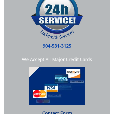
904-531-3125
We Accept All Major Credit Cards
Contact Form