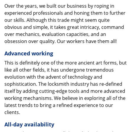
Over the years, we built our business by roping in
experienced professionals and honing them to further
our skills. Although this trade might seem quite
obvious and simple, it takes great intricacy, command
over mechanics, evaluation capacities, and an
obsession over quality. Our workers have them all!
Advanced working
This is definitely one of the more ancient art forms, but
like all other fields, it has undergone tremendous
evolution with the advent of technology and
sophistication. The locksmith industry has re-defined
itself by adding cutting-edge tools and more advanced
working mechanisms. We believe in exploring all of the
latest trends to bring a refined experience to our
clients.
All-day availability