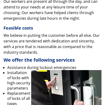
Our workers are present all through the day, and can
attend to your needs at any leisure time of your
choosing. Our workers have helped clients through
emergencies during late hours in the night.
Feasible costs
We believe in putting the customer before all else. Our
services are tendered with dedication and sincerity,
with a price that is reasonable as compared to the
industry standards.
We offer the following services
Assistance during lockout emergencies
Installation
of locks with
high-security
parameters
Replacement
of locks of all
types